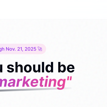
gh Nov. 21, 2025 🚀
 should be
marketing"