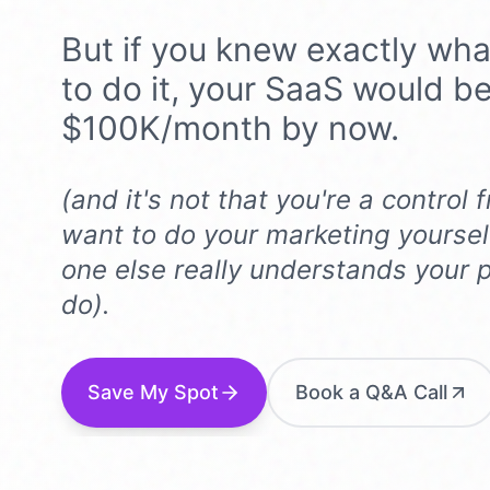
But if you knew exactly wha
to do it, your SaaS would b
$100K/month by now.
(and it's not that you're a control
want to do your marketing yoursel
one else
really
understands your p
do).
Save My Spot
Book a Q&A Call