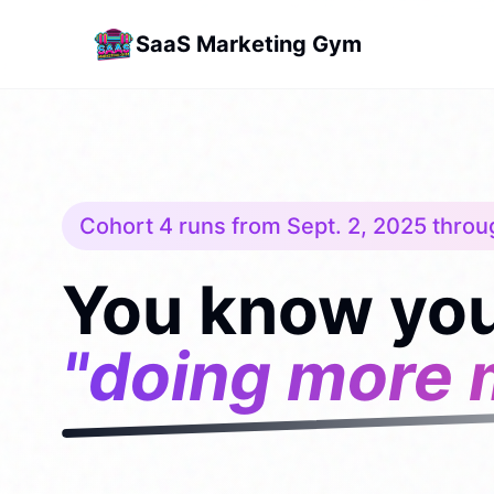
SaaS Marketing Gym
Cohort 4 runs from Sept. 2, 2025 throu
You know you
"doing more 