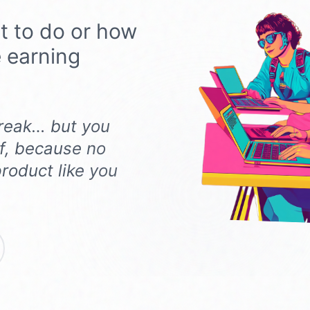
t to do or how
e earning
 freak… but you
f, because no
roduct like you