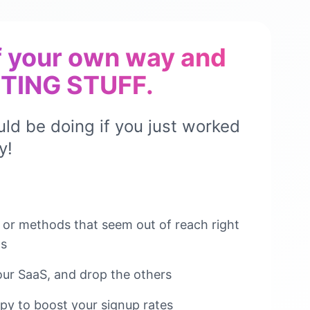
f your own way and
TING STUFF.
ld be doing if you just worked
y!
s or methods that seem out of reach right
Ms
our SaaS, and drop the others
py to boost your signup rates