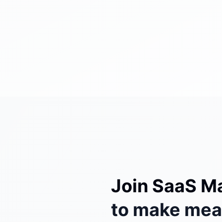
Join SaaS M
to make mean