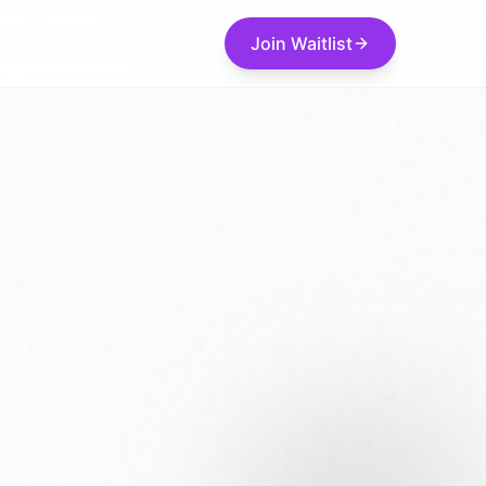
Join Waitlist