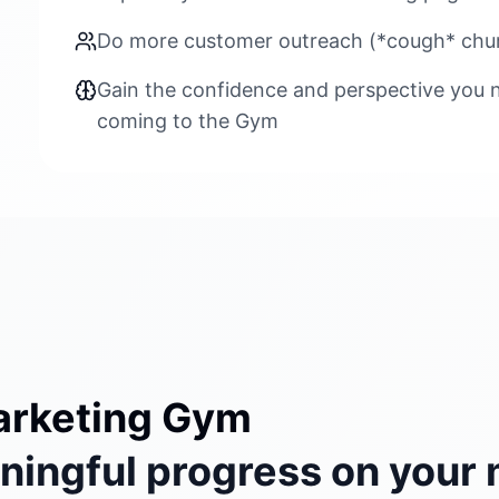
Do more customer outreach (*cough* chur
Gain the confidence and perspective you n
coming to the Gym
arketing Gym
ingful progress on your 