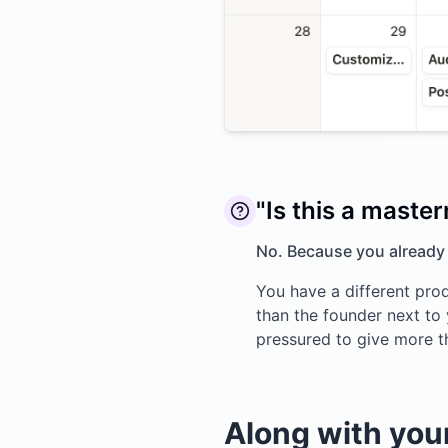
"Is this a maste
No. Because you already
You have a different prod
than the founder next to y
pressured to give more t
Along with your 