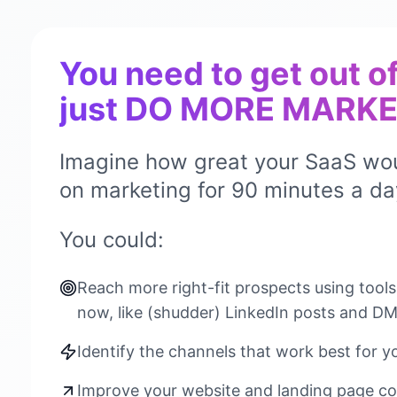
You need to get out o
just DO MORE MARKE
Imagine how great your SaaS wou
on marketing for 90 minutes a da
You could:
Reach more right-fit prospects using tool
now, like (shudder) LinkedIn posts and D
Identify the channels that work best for y
Improve your website and landing page co