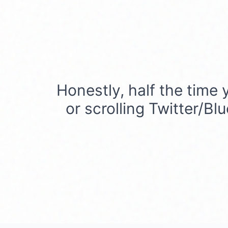
Honestly, half the time 
or scrolling Twitter/Bl