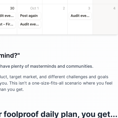
rmind?"
 have plenty of masterminds and communities.
uct, target market, and different challenges and goals
ou. This isn't a one-size-fits-all scenario where you feel
han you get.
foolproof daily plan, you get...