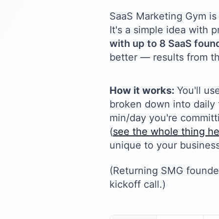
SaaS Marketing Gym is 
It's a simple idea with
with up to 8 SaaS found
better — results from th
How it works:
You'll us
broken down into daily 
min/day you're committi
(
see the whole thing h
unique to your business
(Returning SMG founder
kickoff call.)