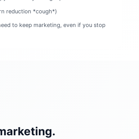
n reduction *cough*)
eed to keep marketing, even if you stop
marketing.