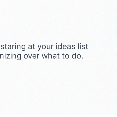
taring at your ideas list
onizing over what to do.