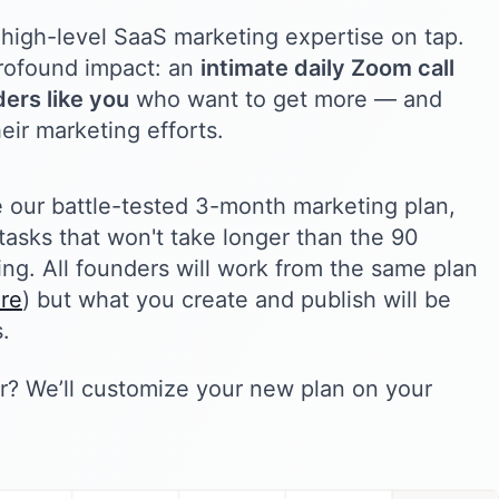
high-level SaaS marketing expertise on tap.
 profound impact: an
intimate daily Zoom call
ers like you
who want to get more — and
eir marketing efforts.
e our battle-tested 3-month marketing plan,
tasks that won't take longer than the 90
ng. All founders will work from the same plan
ere
) but what you create and publish will be
.
? We’ll customize your new plan on your