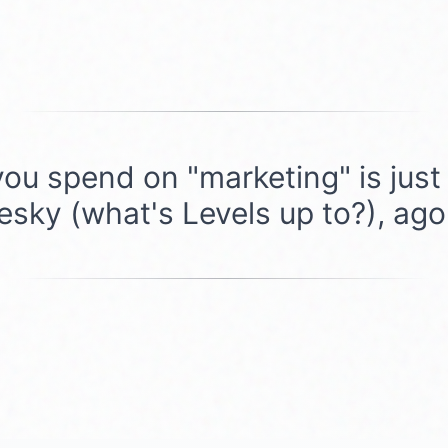
you spend on "marketing" is just s
uesky (what's Levels up to?), ag